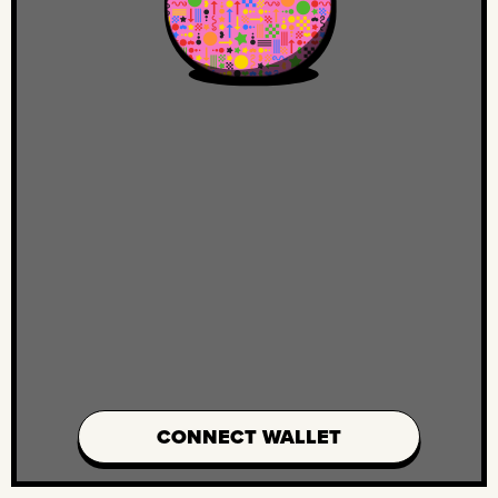
CONNECT WALLET