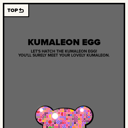
TOP
KUMALEON EGG
LET'S HATCH THE KUMALEON EGG!
YOU'LL SURELY MEET YOUR LOVELY KUMALEON.